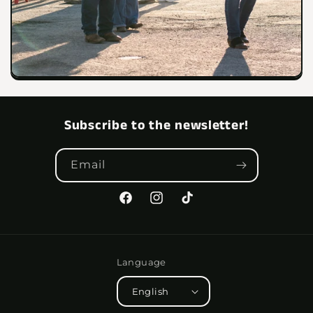
Subscribe to the newsletter!
Email
Facebook
Instagram
TikTok
Language
English