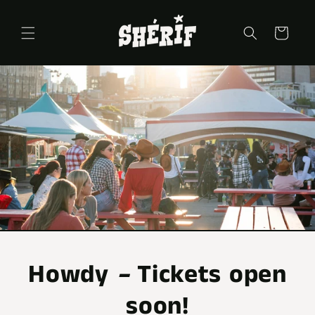
Skip to
content
Cart
Howdy
–
Tickets open
soon!