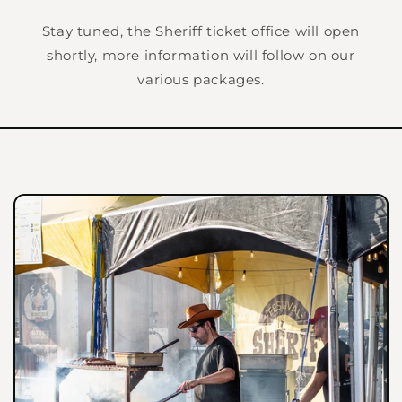
Stay tuned, the Sheriff ticket office will open
shortly, more information will follow on our
various packages.